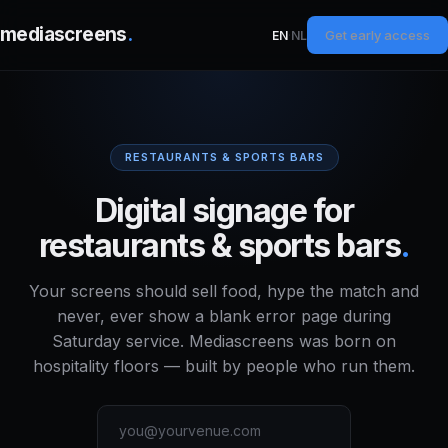
mediascreens
.
Get early access
EN
·
NL
RESTAURANTS & SPORTS BARS
Digital signage for
restaurants & sports bars
.
Your screens should sell food, hype the match and
never, ever show a blank error page during
Saturday service. Mediascreens was born on
hospitality floors — built by people who run them.