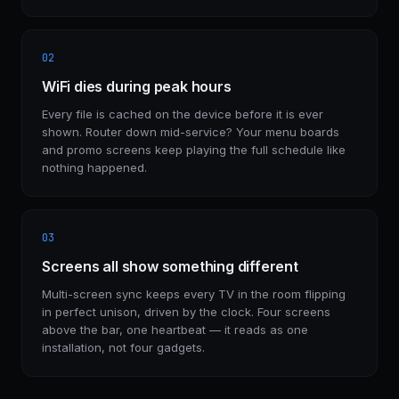
02
WiFi dies during peak hours
Every file is cached on the device before it is ever
shown. Router down mid-service? Your menu boards
and promo screens keep playing the full schedule like
nothing happened.
03
Screens all show something different
Multi-screen sync keeps every TV in the room flipping
in perfect unison, driven by the clock. Four screens
above the bar, one heartbeat — it reads as one
installation, not four gadgets.