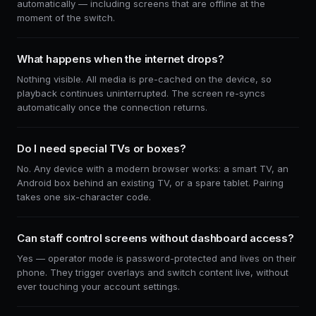
automatically — including screens that are offline at the
moment of the switch.
What happens when the internet drops?
Nothing visible. All media is pre-cached on the device, so
playback continues uninterrupted. The screen re-syncs
automatically once the connection returns.
Do I need special TVs or boxes?
No. Any device with a modern browser works: a smart TV, an
Android box behind an existing TV, or a spare tablet. Pairing
takes one six-character code.
Can staff control screens without dashboard access?
Yes — operator mode is password-protected and lives on their
phone. They trigger overlays and switch content live, without
ever touching your account settings.