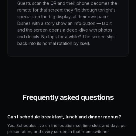
Guests scan the QR and their phone becomes the
remote for that screen: they flip through tonight's
specials on the big display, at their own pace.
Dishes with a story show an info button — tap it
and the screen opens a deep-dive with photos
and details. No taps for a while? The screen slips
back into its normal rotation by itself.
Frequently asked questions
Can I schedule breakfast, lunch and dinner menus?
Yes. Schedules live on the location: set time slots and days per
presentation, and every screen in that room switches