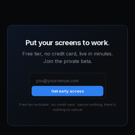
Put your screens to work
.
Free tier, no credit card, live in minutes.
Join the private beta.
Get early access
Free tier included · no credit card · cancel nothing, there's
nothing to cancel