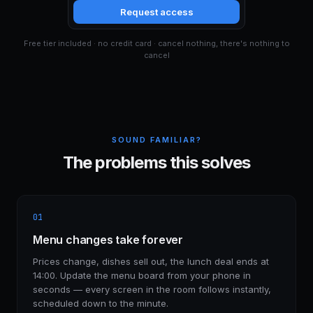
Request access
Free tier included · no credit card · cancel nothing, there's nothing to
cancel
SOUND FAMILIAR?
The problems this solves
01
Menu changes take forever
Prices change, dishes sell out, the lunch deal ends at
14:00. Update the menu board from your phone in
seconds — every screen in the room follows instantly,
scheduled down to the minute.