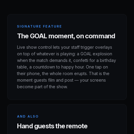
SIGNATURE FEATURE
The GOAL moment, on command
Live show control lets your staff trigger overlays
on top of whatever is playing: a GOAL explosion
when the match demands it, confetti for a birthday
table, a countdown to happy hour. One tap on
their phone, the whole room erupts. That is the
moment guests film and post — your screens
become part of the show.
AND ALSO
Hand guests the remote