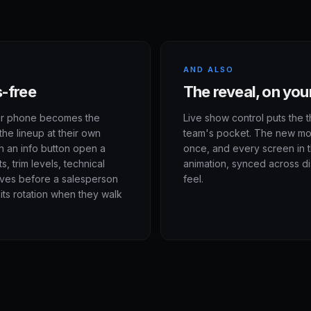
AND ALSO
s-free
The reveal, on y
ir phone becomes the
Live show control puts the t
the lineup at their own
team's pocket. The new mode
h an info button open a
once, and every screen in 
, trim levels, technical
animation, synced across di
lves before a salesperson
feel.
its rotation when they walk