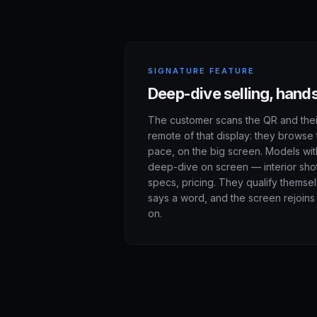
SIGNATURE FEATURE
Deep-dive selling, hand
The customer scans the QR and the
remote of that display: they browse 
pace, on the big screen. Models wit
deep-dive on screen — interior shots
specs, pricing. They qualify themse
says a word, and the screen rejoins 
on.