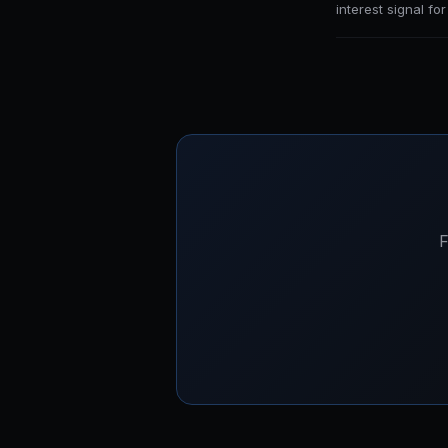
interest signal fo
F