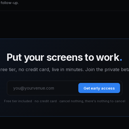
r follow-up.
Put your screens to work
.
ree tier, no credit card, live in minutes. Join the private bet
Get early access
Free tier included · no credit card · cancel nothing, there's nothing to cancel