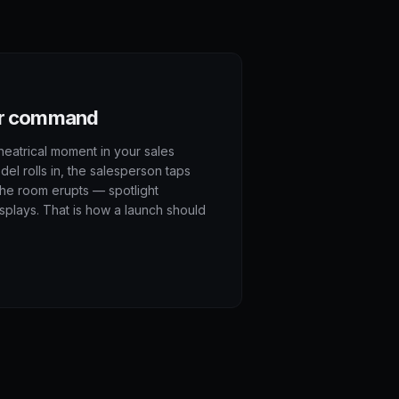
our command
heatrical moment in your sales
l rolls in, the salesperson taps
the room erupts — spotlight
splays. That is how a launch should