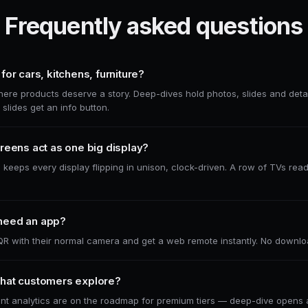
Frequently asked questions
for cars, kitchens, furniture?
e products deserve a story. Deep-dives hold photos, slides and detai
slides get an info button.
reens act as one big display?
 keeps every display flipping in unison, clock-driven. A row of TVs rea
need an app?
R with their normal camera and get a web remote instantly. No downlo
hat customers explore?
t analytics are on the roadmap for premium tiers — deep-dive opens a