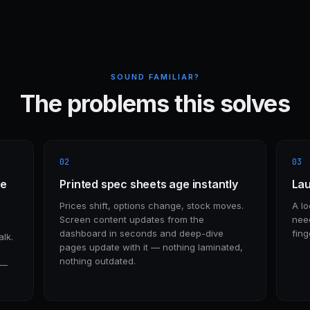
SOUND FAMILIAR?
The problems this solves
02
03
re
Printed spec sheets age instantly
Lau
Prices shift, options change, stock moves.
A lo
Screen content updates from the
nee
dashboard in seconds and deep-dive
fing
lk.
pages update with it — nothing laminated,
nothing outdated.
 —