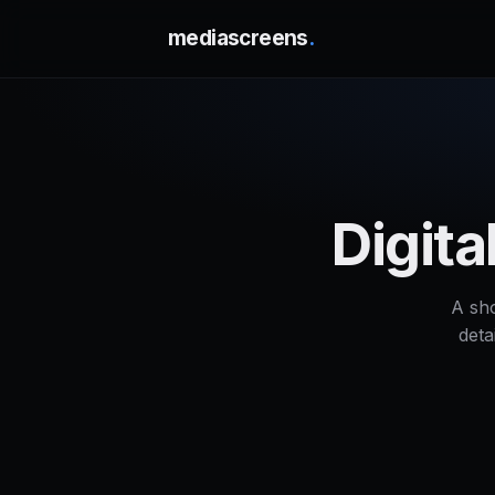
mediascreens
.
Digit
A sh
deta