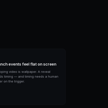
nch events feel flat on screen
oping video is wallpaper. A reveal
ds timing — and timing needs a human
er on the trigger.