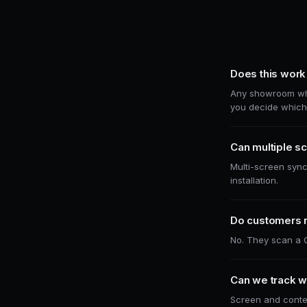
Does this work 
Any showroom wher
you decide which 
Can multiple sc
Multi-screen sync
installation.
Do customers 
No. They scan a Q
Can we track w
Screen and conten