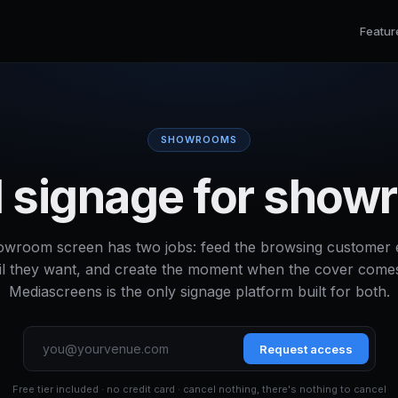
Featur
SHOWROOMS
al signage for sho
owroom screen has two jobs: feed the browsing customer 
il they want, and create the moment when the cover comes
Mediascreens is the only signage platform built for both.
Request access
Free tier included · no credit card · cancel nothing, there's nothing to cancel