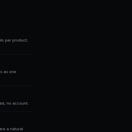
ls per product;
ds as one
ad, no account.
re a natural