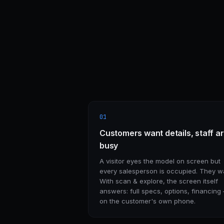
01
Customers want details, staff a
busy
A visitor eyes the model on screen but
every salesperson is occupied. They wa
With scan & explore, the screen itself
answers: full specs, options, financing
on the customer's own phone.