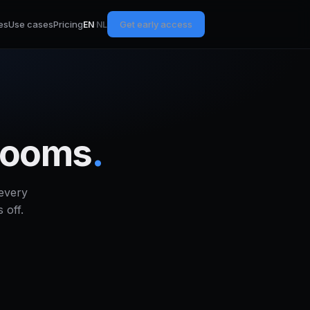
es
Use cases
Pricing
Get early access
EN
·
NL
wrooms
.
every
 off.